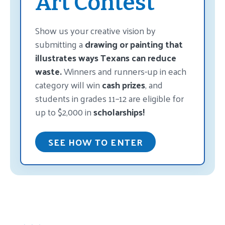
Art Contest
Show us your creative vision by
submitting a
drawing or painting that
illustrates ways Texans can reduce
waste.
Winners and runners-up in each
category will win
cash prizes
, and
students in grades 11–12 are eligible for
up to $2,000 in
scholarships!
SEE HOW TO ENTER