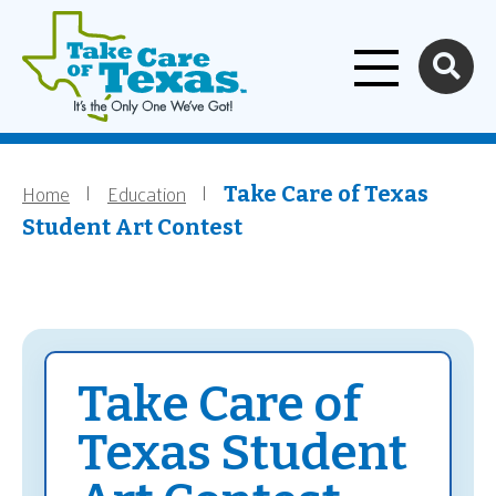
Home
Skip to main content
Home
Education
Breadcrumb
Take Care of Texas
Student Art Contest
Take Care of
Texas Student