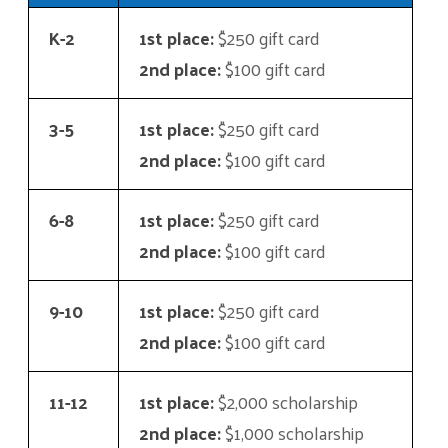
K-2
1st place:
$250 gift card
2nd place:
$100 gift card
3-5
1st place:
$250 gift card
2nd place:
$100 gift card
6-8
1st place:
$250 gift card
2nd place:
$100 gift card
9-10
1st place:
$250 gift card
2nd place:
$100 gift card
11-12
1st place:
$2,000 scholarship
2nd place:
$1,000 scholarship