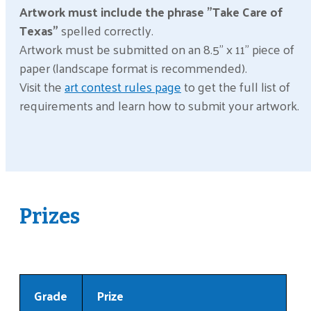
Artwork must include the phrase "Take Care of
Texas"
spelled correctly.
Artwork must be submitted on an 8.5" x 11" piece of
paper (landscape format is recommended).
Visit the
art contest rules page
to get the full list of
requirements and learn how to submit your artwork.
Prizes
Grade
Prize