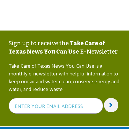
Sign up to receive the
Take Care of
Texas News You Can Use
E-Newsletter
Take Care of Texas News You Can Use is a
monthly e-newsletter with helpful information to
keep our air and water clean, conserve energy and
water, and reduce waste.