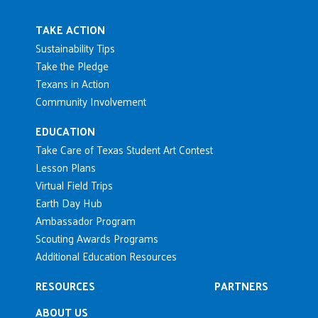
Main navigation
TAKE ACTION
Sustainability Tips
Take the Pledge
Texans in Action
Community Involvement
EDUCATION
Take Care of Texas Student Art Contest
Lesson Plans
Virtual Field Trips
Earth Day Hub
Ambassador Program
Scouting Awards Programs
Additional Education Resources
RESOURCES
PARTNERS
ABOUT US