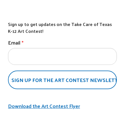
Email
Download the Art Contest Flyer