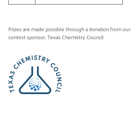
Prizes are made possible through a donation from our
contest sponsor, Texas Chemistry Council.