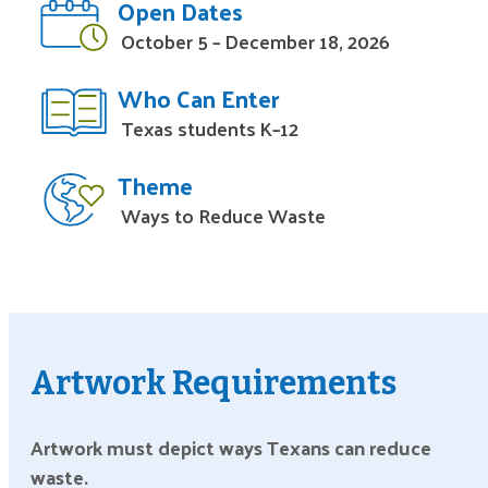
Open Dates
October 5 – December 18, 2026
Who Can Enter
Texas students K–12
Theme
Ways to Reduce Waste
Artwork Requirements
Artwork must depict ways Texans can reduce
waste.