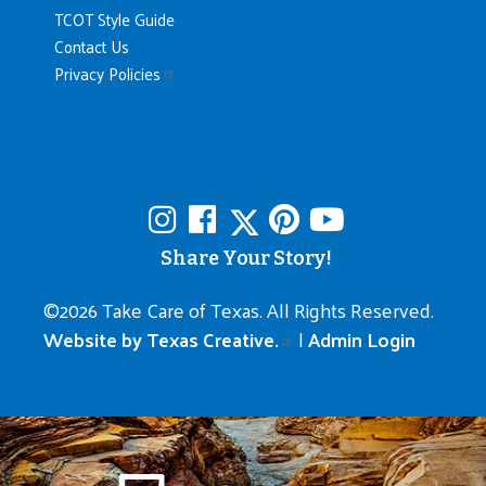
TCOT Style Guide
Contact Us
Privacy Policies
Share Your Story!
©
2026 Take Care of Texas. All Rights Reserved.
Website by Texas Creative.
|
Admin Login