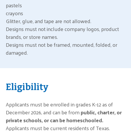
pastels
crayons
Glitter, glue, and tape are not allowed.
Designs must not include company logos, product
brands, or store names.
Designs must not be framed, mounted, folded, or
damaged.
Eligibility
Applicants must be enrolled in grades K-12 as of
December 2026, and can be from
public, charter, or
private schools, or can be homeschooled.
Applicants must be current residents of Texas.