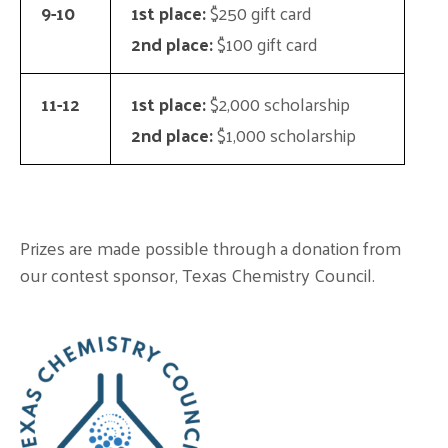
9-10
1st place:
$250 gift card
2nd place:
$100 gift card
11-12
1st place:
$2,000 scholarship
2nd place:
$1,000 scholarship
Prizes are made possible through a donation from
our contest sponsor, Texas Chemistry Council.