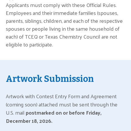
Applicants must comply with these Official Rules.
Employees and their immediate families (spouses,
parents, siblings, children, and each of the respective
spouses or people living in the same household of
each) of TCEQ or Texas Chemistry Council are not
eligible to participate.
Artwork Submission
Artwork with Contest Entry Form and Agreement
(coming soon) attached must be sent through the
U.S. mail
postmarked on or before Friday,
December 18, 2026.