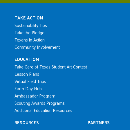
Main navigation
TAKE ACTION
Sustainability Tips
Take the Pledge
Texans in Action
Community Involvement
EDUCATION
Take Care of Texas Student Art Contest
Lesson Plans
Virtual Field Trips
Earth Day Hub
Ambassador Program
Scouting Awards Programs
Additional Education Resources
RESOURCES
PARTNERS