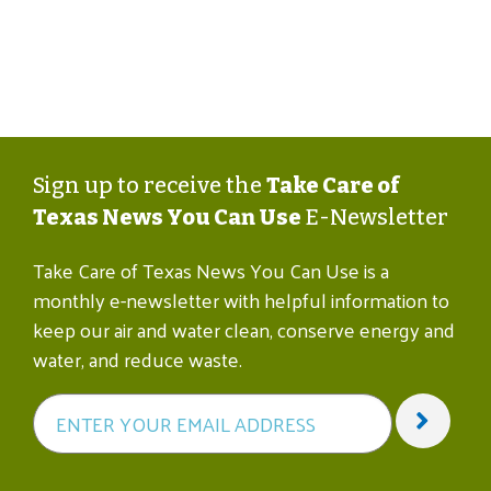
Sign up to receive the
Take Care of
Texas News You Can Use
E-Newsletter
Take Care of Texas News You Can Use is a
monthly e-newsletter with helpful information to
keep our air and water clean, conserve energy and
water, and reduce waste.