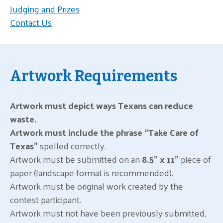
Judging and Prizes
Contact Us
Artwork Requirements
Artwork must depict ways Texans can reduce
waste.
Artwork must include the phrase “Take Care of
Texas”
spelled correctly.
Artwork must be submitted on an
8.5” x 11”
piece of
paper (landscape format is recommended).
Artwork must be original work created by the
contest participant.
Artwork must not have been previously submitted,