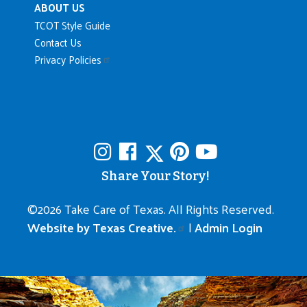
ABOUT US
TCOT Style Guide
Contact Us
Privacy Policies
Share Your Story!
©
2026 Take Care of Texas. All Rights Reserved.
Website by Texas Creative.
|
Admin Login