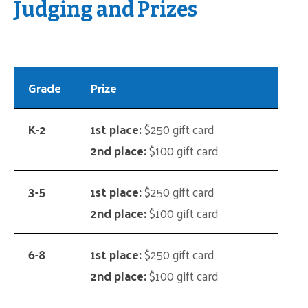
Judging and Prizes
Grade
Prize
K-2
1st place:
$250 gift card
2nd place:
$100 gift card
3-5
1st place:
$250 gift card
2nd place:
$100 gift card
6-8
1st place:
$250 gift card
2nd place:
$100 gift card