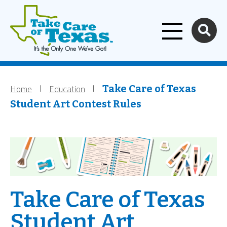
Home
Skip to main content
Home
Education
Breadcrumb
Take Care of Texas
Student Art Contest Rules
Take Care of Texas
Student Art