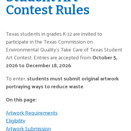
Contest Rules
Texas students in grades K-12 are invited to
participate in the Texas Commission on
Environmental Quality’s Take Care of Texas Student
Art Contest. Entries are accepted from
October 5,
2026 to December 18, 2026
.
To enter,
students must submit original artwork
portraying ways to reduce waste
.
On this page:
Artwork Requirements
Eligibility
Artwork Submission