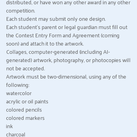
distributed, or have won any other award in any other
competition.
Each student may submit only one design.
Each student’s parent or legal guardian must fill out
the Contest Entry Form and Agreement (coming
soon) and attach it to the artwork.
Collages, computer-generated (including AI-
generated) artwork, photography, or photocopies will
not be accepted.
Artwork must be two-dimensional, using any of the
following:
watercolor
acrylic or oil paints
colored pencils
colored markers
ink
charcoal