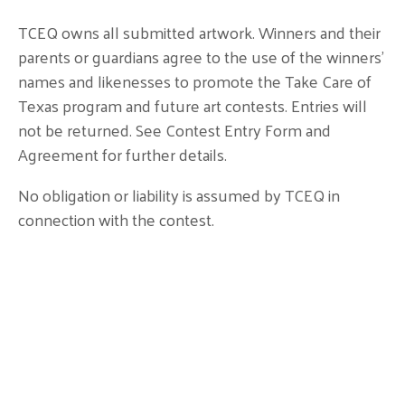
TCEQ owns all submitted artwork. Winners and their
parents or guardians agree to the use of the winners’
names and likenesses to promote the Take Care of
Texas program and future art contests. Entries will
not be returned. See Contest Entry Form and
Agreement for further details.
No obligation or liability is assumed by TCEQ in
connection with the contest.