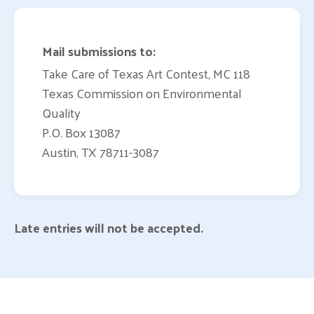
Mail submissions to:
Take Care of Texas Art Contest, MC 118
Texas Commission on Environmental
Quality
P.O. Box 13087
Austin, TX 78711-3087
Late entries will not be accepted.