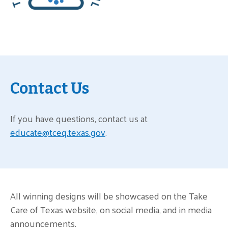
Contact Us
If you have questions, contact us at
educate@tceq.texas.gov
.
All winning designs will be showcased on the Take
Care of Texas website, on social media, and in media
announcements.