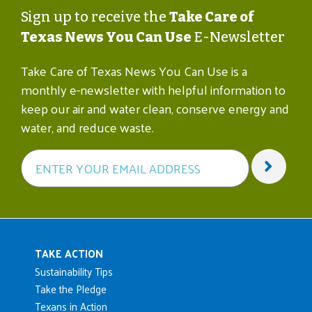
Sign up to receive the
Take Care of
Texas News You Can Use
E-Newsletter
Take Care of Texas News You Can Use is a
monthly e-newsletter with helpful information to
keep our air and water clean, conserve energy and
water, and reduce waste.
Main navigation
TAKE ACTION
Sustainability Tips
Take the Pledge
Texans in Action