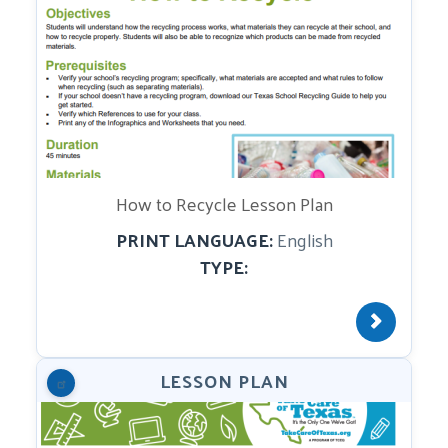
How to Recycle Lesson Plan
PRINT LANGUAGE:
English
TYPE:
LESSON PLAN