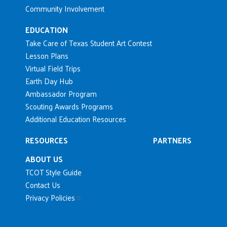
Community Involvement
EDUCATION
Take Care of Texas Student Art Contest
Lesson Plans
Virtual Field Trips
Earth Day Hub
Ambassador Program
Scouting Awards Programs
Additional Education Resources
RESOURCES
PARTNERS
ABOUT US
TCOT Style Guide
Contact Us
Privacy Policies