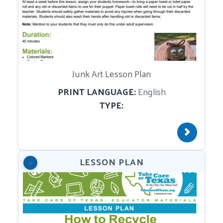
Junk Art Lesson Plan
PRINT LANGUAGE:
English
TYPE:
LESSON PLAN