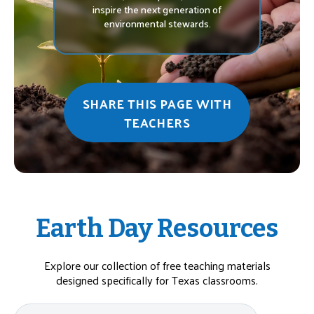
inspire the next generation of
environmental stewards.
SHARE THIS PAGE WITH
TEACHERS
Earth Day Resources
Explore our collection of free teaching materials
designed specifically for Texas classrooms.