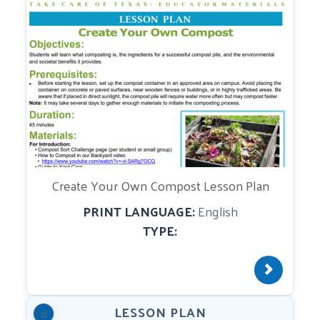
Create Your Own Compost Lesson Plan
PRINT LANGUAGE:
English
TYPE:
LESSON PLAN