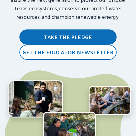
Texas ecosystems, conserve our limited water
resources, and champion renewable energy.
TAKE THE PLEDGE
GET THE EDUCATOR NEWSLETTER