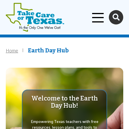
Home
Skip to main content
Home
Breadcrumb
Earth Day Hub
Welcome to the Earth
Day Hub!
Empowering Texas teachers with free
resources, lesson plans, and tools to