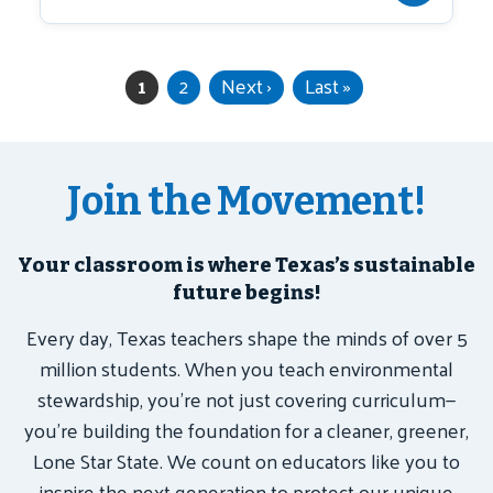
Current page
Page
Next page
Last page
1
2
Next ›
Last »
Pagination
Join the Movement!
Your classroom is where Texas’s sustainable
future begins!
Every day, Texas teachers shape the minds of over 5
million students. When you teach environmental
stewardship, you’re not just covering curriculum—
you’re building the foundation for a cleaner, greener,
Lone Star State. We count on educators like you to
inspire the next generation to protect our unique