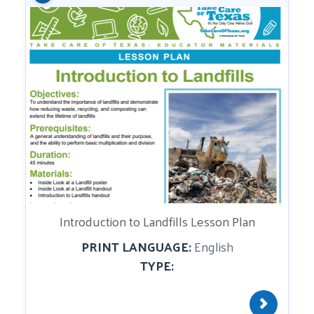
Introduction to Landfills Lesson Plan
PRINT LANGUAGE:
English
TYPE: