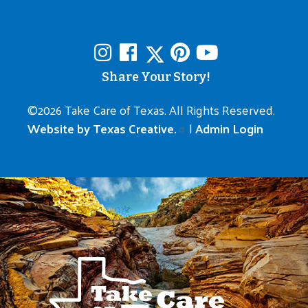
Share Your Story!
©
2026 Take Care of Texas. All Rights Reserved.
Website by Texas Creative.
|
Admin Login