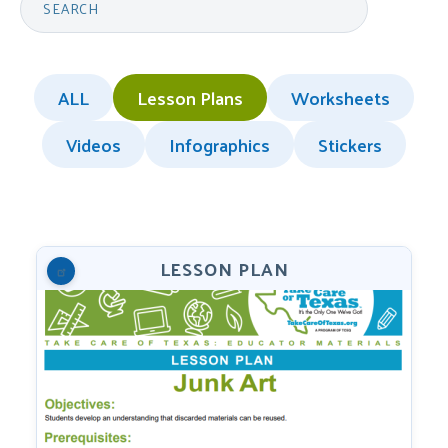
ALL
Lesson Plans
Worksheets
Videos
Infographics
Stickers
LESSON PLAN