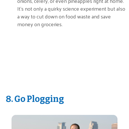
onions, celery, or even pineapples right at home.
It’s not only a quirky science experiment but also
a way to cut down on food waste and save
money on groceries.
8. Go Plogging