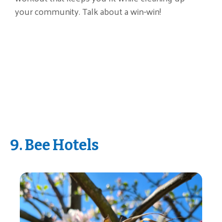
your community. Talk about a win-win!
9. Bee Hotels