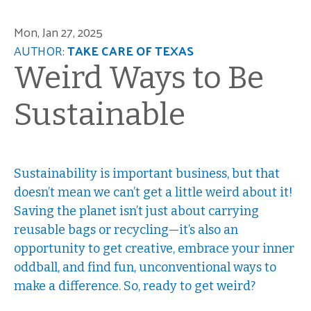
Mon, Jan 27, 2025
AUTHOR:
TAKE CARE OF TEXAS
Weird Ways to Be
Sustainable
Sustainability is important business, but that
doesn’t mean we can’t get a little weird about it!
Saving the planet isn’t just about carrying
reusable bags or recycling—it’s also an
opportunity to get creative, embrace your inner
oddball, and find fun, unconventional ways to
make a difference. So, ready to get weird?