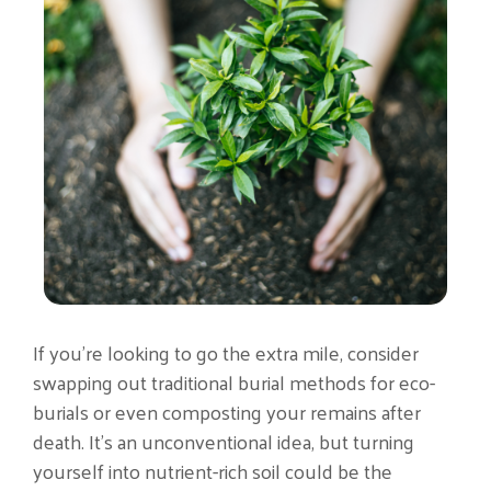
If you’re looking to go the extra mile, consider
swapping out traditional burial methods for eco-
burials or even composting your remains after
death. It’s an unconventional idea, but turning
yourself into nutrient-rich soil could be the