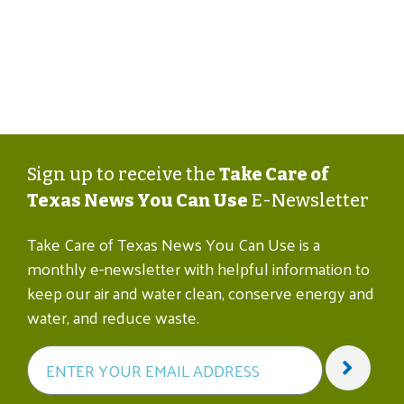
Sign up to receive the
Take Care of
Texas News You Can Use
E-Newsletter
Take Care of Texas News You Can Use is a
monthly e-newsletter with helpful information to
keep our air and water clean, conserve energy and
water, and reduce waste.