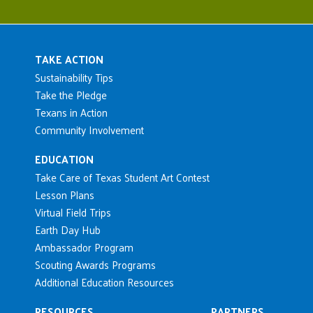
Main navigation
TAKE ACTION
Sustainability Tips
Take the Pledge
Texans in Action
Community Involvement
EDUCATION
Take Care of Texas Student Art Contest
Lesson Plans
Virtual Field Trips
Earth Day Hub
Ambassador Program
Scouting Awards Programs
Additional Education Resources
RESOURCES
PARTNERS