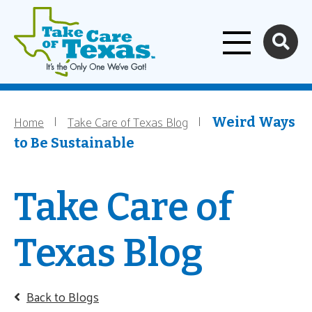
Home
Skip to main content
Home
Take Care of Texas Blog
Breadcrumb
Weird Ways
to Be Sustainable
Take Care of
Texas Blog
Back to Blogs