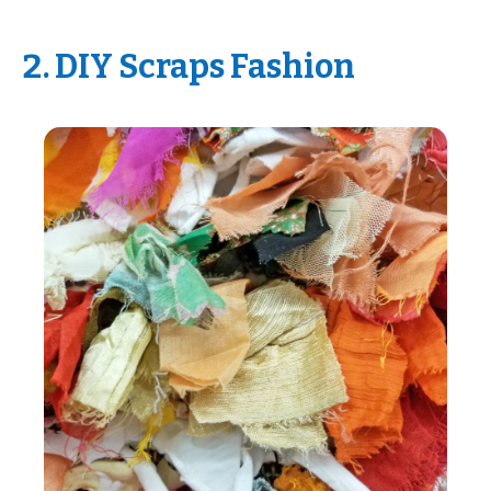
2. DIY Scraps Fashion