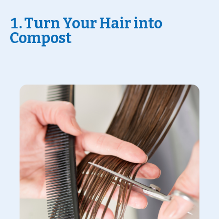
1. Turn Your Hair into
Compost