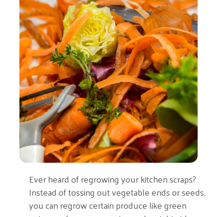
Ever heard of regrowing your kitchen scraps?
Instead of tossing out vegetable ends or seeds,
you can regrow certain produce like green