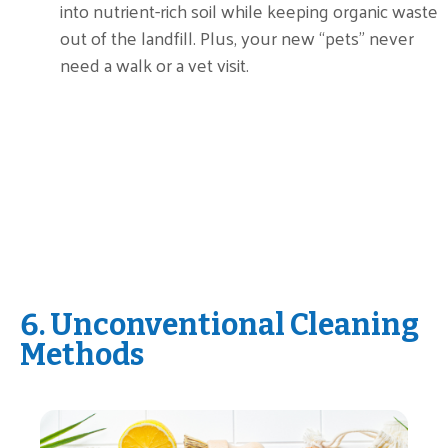
into nutrient-rich soil while keeping organic waste
out of the landfill. Plus, your new “pets” never
need a walk or a vet visit.
6. Unconventional Cleaning
Methods