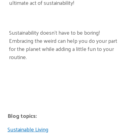
ultimate act of sustainability!
Sustainability doesn’t have to be boring!
Embracing the weird can help you do your part
for the planet while adding a little fun to your
routine.
Blog topics:
Sustainable Living