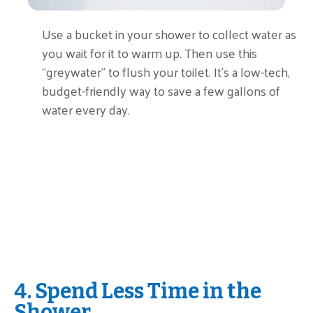
Use a bucket in your shower to collect water as
you wait for it to warm up. Then use this
“greywater” to flush your toilet. It’s a low-tech,
budget-friendly way to save a few gallons of
water every day.
4. Spend Less Time in the
Shower