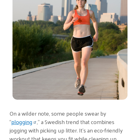
On a wilder note, some people swear by
“
plogging
,” a Swedish trend that combines
jogging with picking up litter. It’s an eco-friendly
workout that keeps you fit while cleaning up