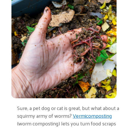
Sure, a pet dog or cat is great, but what about a
squirmy army of worms?
Vermicomposting
(worm composting) lets you turn food scraps