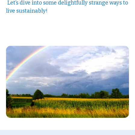
Let’s dive into some delightfully strange ways to
live sustainably!