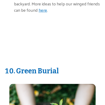
backyard. More ideas to help our winged friends
can be found
here
.
10. Green Burial