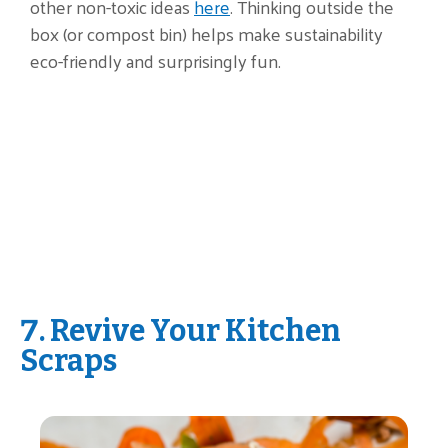
other non-toxic ideas
here
. Thinking outside the
box (or compost bin) helps make sustainability
eco-friendly and surprisingly fun.
7. Revive Your Kitchen
Scraps