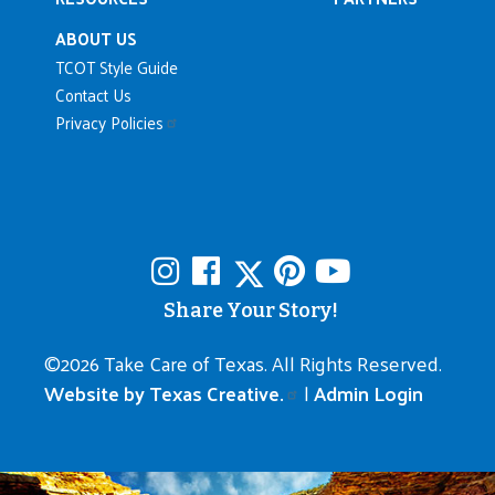
ABOUT US
TCOT Style Guide
Contact Us
Privacy Policies
Share Your Story!
©
2026 Take Care of Texas. All Rights Reserved.
Website by Texas Creative.
|
Admin Login