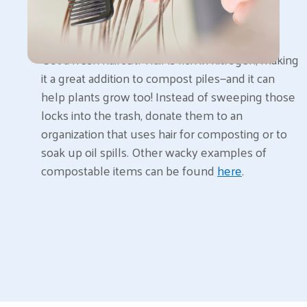
Got a fresh haircut? Hair is rich in nitrogen, making
it a great addition to compost piles—and it can
help plants grow too! Instead of sweeping those
locks into the trash, donate them to an
organization that uses hair for composting or to
soak up oil spills. Other wacky examples of
compostable items can be found
here
.