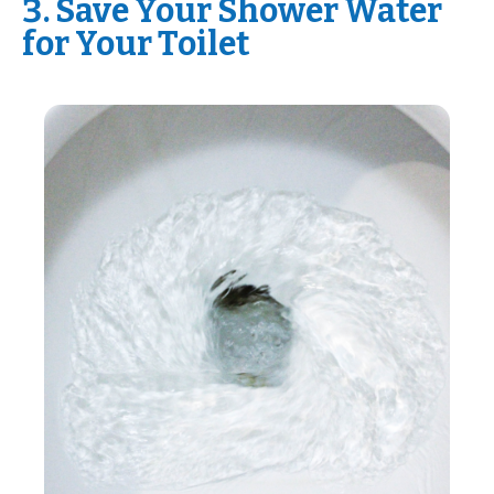
3. Save Your Shower Water
for Your Toilet