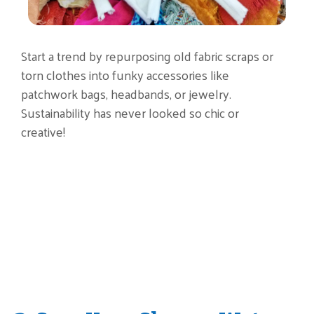
Start a trend by repurposing old fabric scraps or
torn clothes into funky accessories like
patchwork bags, headbands, or jewelry.
Sustainability has never looked so chic or
creative!