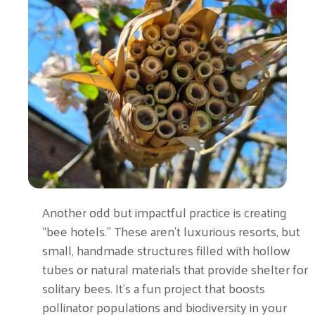
Another odd but impactful practice is creating
“bee hotels.” These aren’t luxurious resorts, but
small, handmade structures filled with hollow
tubes or natural materials that provide shelter for
solitary bees. It’s a fun project that boosts
pollinator populations and biodiversity in your