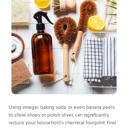
Using vinegar, baking soda, or even banana peels
to shine shoes or polish silver, can significantly
reduce your household’s chemical footprint. Find