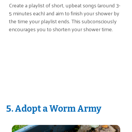
Create a playlist of short, upbeat songs (around 3-
5 minutes each) and aim to finish your shower by
the time your playlist ends. This subconsciously
encourages you to shorten your shower time.
5. Adopt a Worm Army