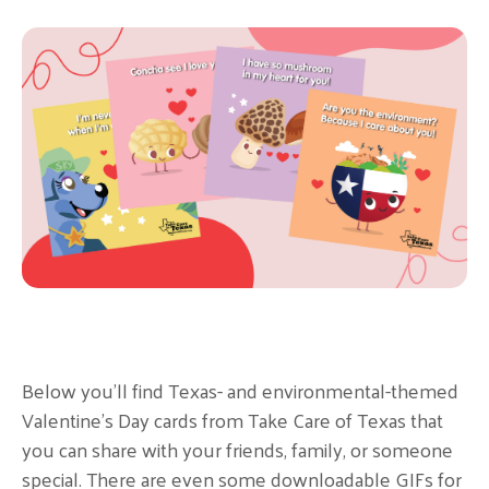
Below you’ll find Texas- and environmental-themed
Valentine’s Day cards from Take Care of Texas that
you can share with your friends, family, or someone
special. There are even some downloadable GIFs for