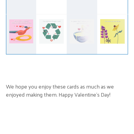
We hope you enjoy these cards as much as we
enjoyed making them. Happy Valentine’s Day!