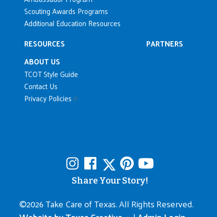
Scouting Awards Programs
Additional Education Resources
RESOURCES
PARTNERS
ABOUT US
TCOT Style Guide
Contact Us
Privacy Policies
Share Your Story!
©
2026 Take Care of Texas. All Rights Reserved.
Website by Texas Creative.
|
Admin Login