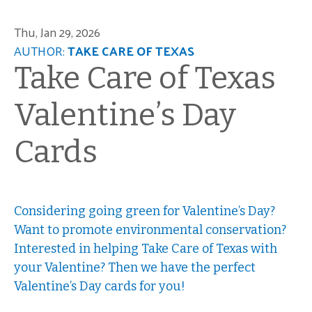
Thu, Jan 29, 2026
AUTHOR:
TAKE CARE OF TEXAS
Take Care of Texas
Valentine’s Day
Cards
Considering going green for Valentine’s Day?
Want to promote environmental conservation?
Interested in helping Take Care of Texas with
your Valentine? Then we have the perfect
Valentine’s Day cards for you!