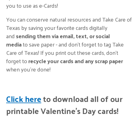
you to use as e-Cards!
You can conserve natural resources and Take Care of
Texas by saving your favorite cards digitally
and
sending them via email, text, or social
media
to save paper - and don't forget to tag Take
Care of Texas! If you print out these cards,
don’t
forget to
recycle your cards and any scrap paper
when you're done!
Click here
to download all of our
printable Valentine's Day cards!