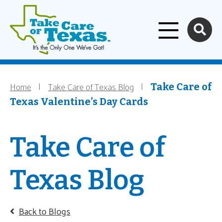
Home
Skip to main content
Home
Take Care of Texas Blog
Breadcrumb
Take Care of
Texas Valentine’s Day Cards
Take Care of
Texas Blog
Back to Blogs