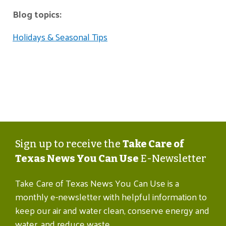
Blog topics:
Holidays & Seasonal Tips
Sign up to receive the
Take Care of
Texas News You Can Use
E-Newsletter
Take Care of Texas News You Can Use is a
monthly e-newsletter with helpful information to
keep our air and water clean, conserve energy and
water, and reduce waste.