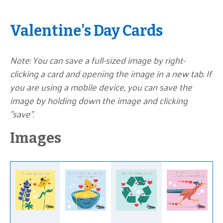
Valentine's Day Cards
Note: You can save a full-sized image by right-
clicking a card and opening the image in a new tab. If
you are using a mobile device, you can save the
image by holding down the image and clicking
"save".
Images