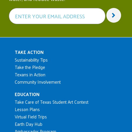
Main navigation
TAKE ACTION
Sustainability Tips
Take the Pledge
Texans in Action
Community Involvement
EDUCATION
Take Care of Texas Student Art Contest
Lesson Plans
Virtual Field Trips
Earth Day Hub
Ambassador Program