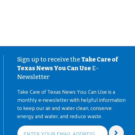
Sign up to receive the
Take Care of
Texas News You Can Use
E-
Newsletter
Take Care of Texas News You Can Use is a
monthly e-newsletter with helpful information
to keep our air and water clean, conserve
energy and water, and reduce waste.