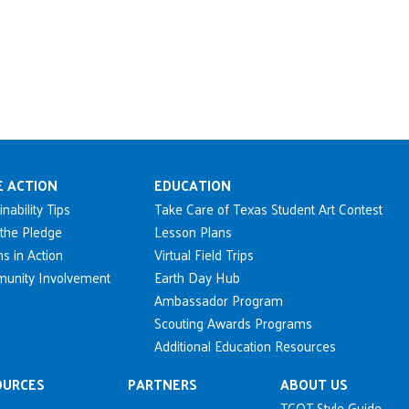
n navigation
E ACTION
EDUCATION
inability Tips
Take Care of Texas Student Art Contest
the Pledge
Lesson Plans
s in Action
Virtual Field Trips
unity Involvement
Earth Day Hub
Ambassador Program
Scouting Awards Programs
Additional Education Resources
OURCES
PARTNERS
ABOUT US
TCOT Style Guide