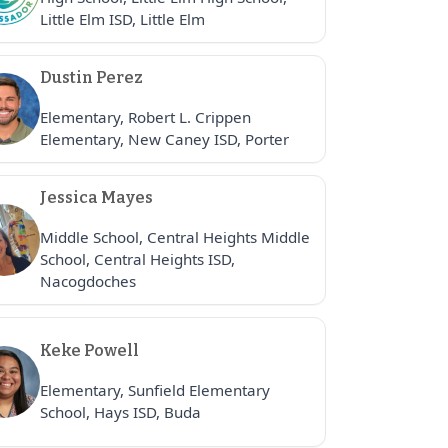
Little Elm ISD, Little Elm
Dustin Perez
Elementary, Robert L. Crippen
Elementary, New Caney ISD, Porter
Jessica Mayes
Middle School, Central Heights Middle
School, Central Heights ISD,
Nacogdoches
Keke Powell
Elementary, Sunfield Elementary
School, Hays ISD, Buda