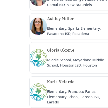
Comal ISD, New Braunfels
Ashley Miller
Elementary, Sparks Elementary,
Pasadena ISD, Pasadena
Gloria Okome
Middle School, Meyerland Middle
School, Houston ISD, Houston
Karla Velarde
Elementary, Francisco Farias
Elementary School, Laredo ISD,
Laredo