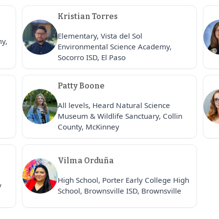
Kristian Torres
Elementary, Vista del Sol
my,
Environmental Science Academy,
Socorro ISD, El Paso
Patty Boone
All levels, Heard Natural Science
Museum & Wildlife Sanctuary, Collin
County, McKinney
Vilma Orduña
High School, Porter Early College High
y
School, Brownsville ISD, Brownsville