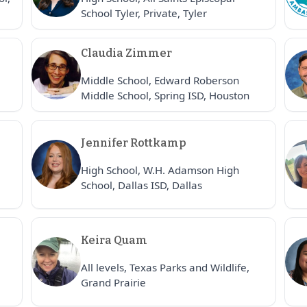
School Tyler, Private, Tyler
Claudia Zimmer
Middle School, Edward Roberson
Middle School, Spring ISD, Houston
Jennifer Rottkamp
High School, W.H. Adamson High
School, Dallas ISD, Dallas
Keira Quam
All levels, Texas Parks and Wildlife,
Grand Prairie