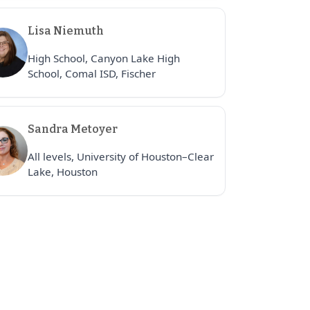
Lisa Niemuth
High School, Canyon Lake High
School, Comal ISD, Fischer
Sandra Metoyer
All levels, University of Houston–Clear
Lake, Houston