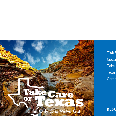
Mai
TAK
Susta
Take 
Texan
Comm
RES