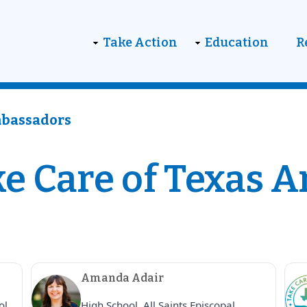
on
Take Action
Education
R
mbassadors
e Care of Texas 
Amanda Adair
ol,
High School, All Saints Episcopal