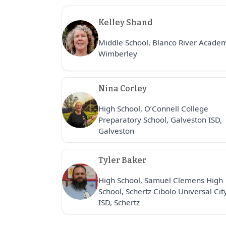
Kelley Shand
Middle School, Blanco River Acade
Wimberley
Nina Corley
High School, O’Connell College
Preparatory School, Galveston ISD,
Galveston
Tyler Baker
High School, Samuel Clemens High
School, Schertz Cibolo Universal Cit
ISD, Schertz