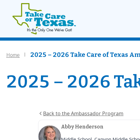
Main navigati
Home
Skip to main content
Home
Breadcrumb
2025 – 2026 Take Care of Texas A
2025 – 2026 Tak
Back to the Ambassador Program
Abby Henderson
Middle School, Canyon Middle Scho