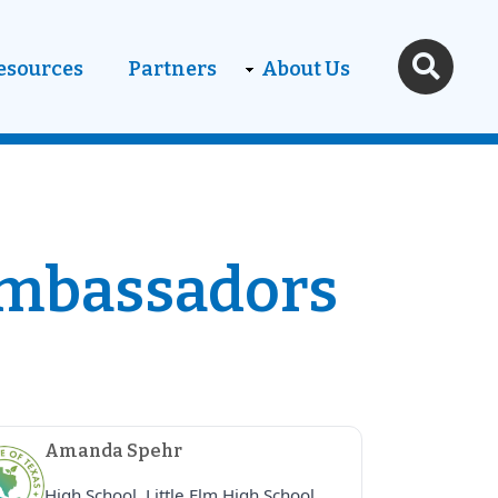
esources
Partners
About Us
Ambassadors
Amanda Spehr
High School, Little Elm High School,