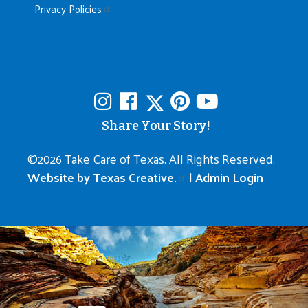
Privacy Policies
Share Your Story!
©
2026 Take Care of Texas. All Rights Reserved.
Website by Texas Creative.
|
Admin Login