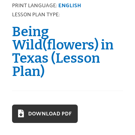
PRINT LANGUAGE:
ENGLISH
LESSON PLAN TYPE:
Being
Wild(flowers) in
Texas (Lesson
Plan)
DOWNLOAD PDF