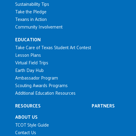
Sustainability Tips
Take the Pledge
Texans in Action
Community Involvement
EDUCATION
Take Care of Texas Student Art Contest
Lesson Plans
Virtual Field Trips
Earth Day Hub
Ambassador Program
Scouting Awards Programs
Additional Education Resources
RESOURCES
PARTNERS
ABOUT US
TCOT Style Guide
Contact Us