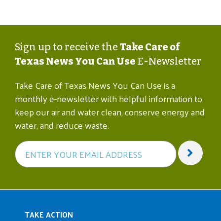
Sign up to receive the
Take Care of
Texas News You Can Use
E-Newsletter
Take Care of Texas News You Can Use is a
monthly e-newsletter with helpful information to
keep our air and water clean, conserve energy and
water, and reduce waste.
Main navigation
TAKE ACTION