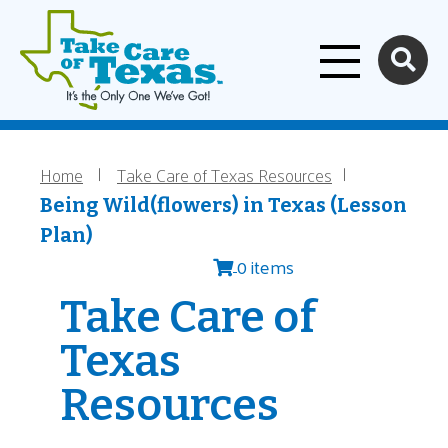
Home
Skip to main content
Home
Take Care of Texas Resources
Breadcrumb
Being Wild(flowers) in Texas (Lesson
Plan)
0 items
Take Care of
Texas
Resources