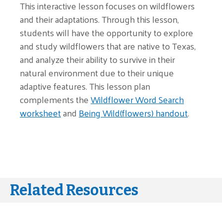
This interactive lesson focuses on wildflowers
and their adaptations. Through this lesson,
students will have the opportunity to explore
and study wildflowers that are native to Texas,
and analyze their ability to survive in their
natural environment due to their unique
adaptive features. This lesson plan
complements the
Wildflower Word Search
worksheet
and
Being Wild(flowers) handout
.
Related Resources