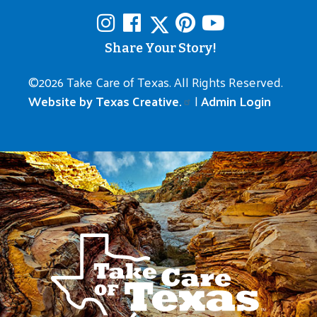
Share Your Story!
©
2026 Take Care of Texas. All Rights Reserved.
Website by Texas Creative.
|
Admin Login