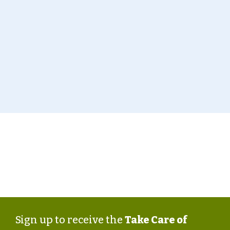
page
.
Take Care of Texas is a statewide campaign from the
Texas Commission on Environmental Quality that
encourages all Texans to help keep our air and water
clean, conserve water and energy, and reduce waste.
Sign up to receive the
Take Care of