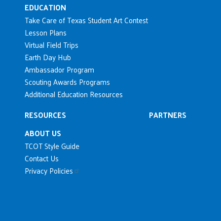
EDUCATION
Take Care of Texas Student Art Contest
Lesson Plans
Virtual Field Trips
Earth Day Hub
Ambassador Program
Scouting Awards Programs
Additional Education Resources
RESOURCES
PARTNERS
ABOUT US
TCOT Style Guide
Contact Us
Privacy Policies