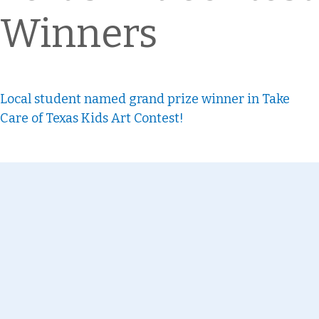
Winners
Local student named grand prize winner in Take
Care of Texas Kids Art Contest!