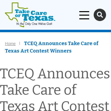
Home
Skip to main content
Home
Breadcrumb
TCEQ Announces Take Care of
Texas Art Contest Winners
TCEQ Announces
Take Care of
Texas Art Contest