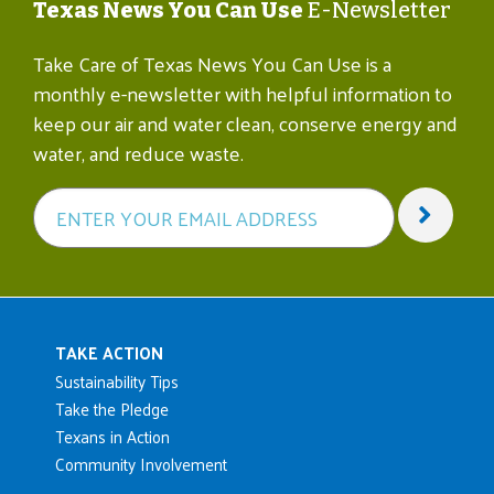
Texas News You Can Use
E-Newsletter
Take Care of Texas News You Can Use is a
monthly e-newsletter with helpful information to
keep our air and water clean, conserve energy and
water, and reduce waste.
Main navigation
TAKE ACTION
Sustainability Tips
Take the Pledge
Texans in Action
Community Involvement