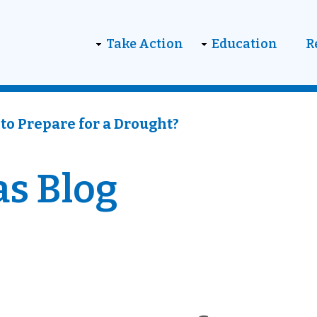
on
Take Action
Education
R
to Prepare for a Drought?
as Blog