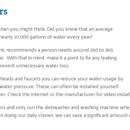
rs
han you might think. Did you know that an average
early 10,000 gallons of water every year?
inic recommends a person needs around 260 to 365
r. With that in mind, make it a point to fix any leaking
o prevent unnecessary water loss.
rheads and faucets you can reduce your water usage by
 water pressure. These can often be installed yourself
r. Check the internet or the manufacturer for video install
ers and only run the dishwasher and washing machine when
n doing our daily chores, we can save a significant amount o