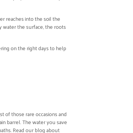
 reaches into the soil the
y water the surface, the roots
ring on the right days to help
t of those rare occasions and
rain barrel. The water you save
 baths. Read our blog about