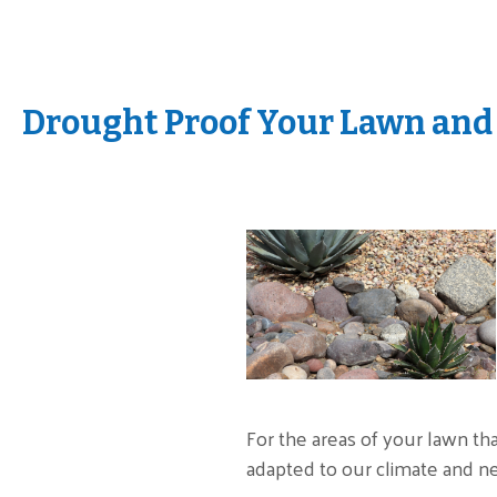
Drought Proof Your Lawn and
For the areas of your lawn th
adapted to our climate and n