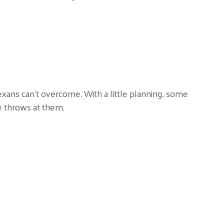
xans can’t overcome. With a little planning, some
e throws at them.