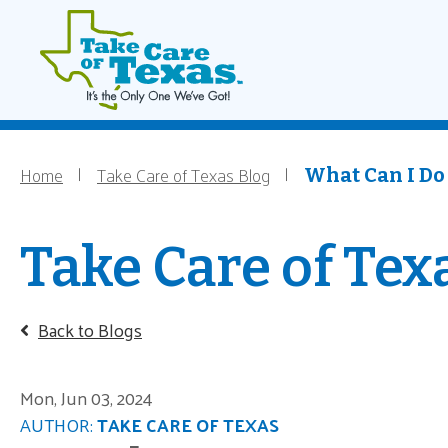
Main navigati
Home
Skip to main content
Home
Take Care of Texas Blog
Breadcrumb
What Can I Do 
Take Care of Tex
Back to Blogs
Mon, Jun 03, 2024
AUTHOR:
TAKE CARE OF TEXAS