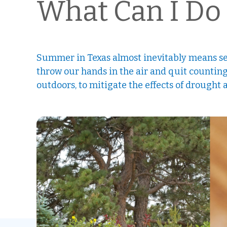
What Can I Do 
Summer in Texas almost inevitably means se
throw our hands in the air and quit counting
outdoors, to mitigate the effects of drought