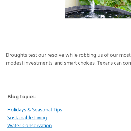
Droughts test our resolve while robbing us of our most 
modest investments, and smart choices, Texans can come
Blog topics:
Holidays & Seasonal Tips
Sustainable Living
Water Conservation