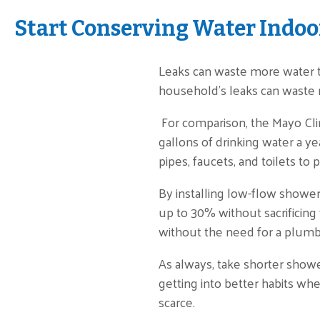
Start Conserving Water Indoo
Leaks can waste more water t
household’s leaks can waste n
For comparison, the Mayo Cl
gallons of drinking water a yea
pipes, faucets, and toilets t
By installing low-flow showe
up to 30% without sacrificing
without the need for a plumbe
As always, take shorter show
getting into better habits whe
scarce.