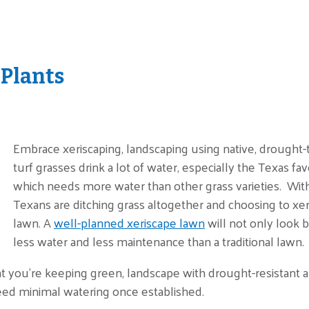
 Plants
Embrace xeriscaping, landscaping using native, drought-to
turf grasses drink a lot of water, especially the Texas fav
which needs more water than other grass varieties. Wit
Texans are ditching grass altogether and choosing to xeris
lawn. A
well-planned xeriscape lawn
will not only look 
less water and less maintenance than a traditional lawn.
at you’re keeping green, landscape with drought-resistant a
eed minimal watering once established.