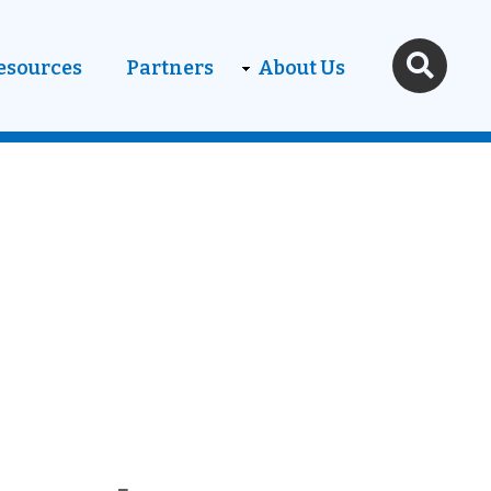
esources
Partners
About Us