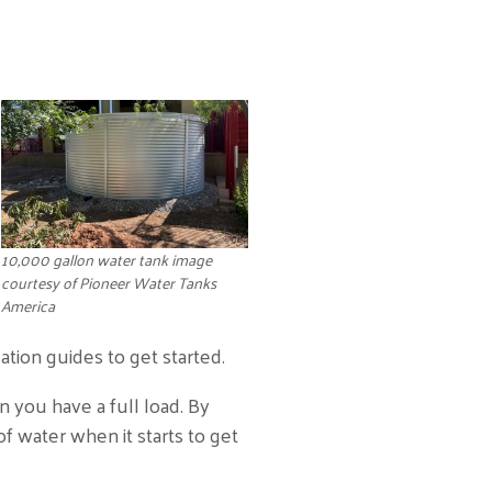
10,000 gallon water tank image
courtesy of Pioneer Water Tanks
America
ation guides to get started.
 you have a full load. By
f water when it starts to get