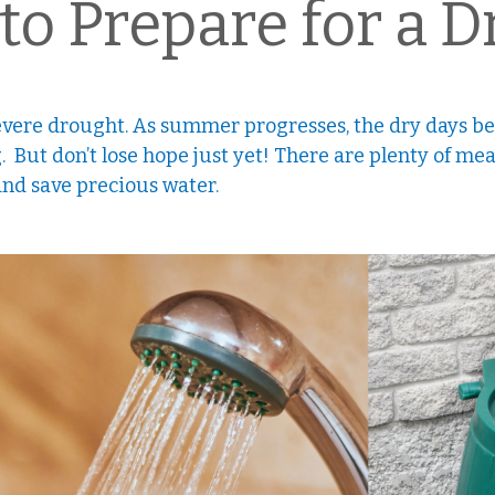
to Prepare for a 
vere drought. As summer progresses, the dry days bet
. But don’t lose hope just yet! There are plenty of me
 and save precious water.