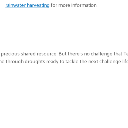
rainwater harvesting
for more information.
precious shared resource. But there’s no challenge that Te
 through droughts ready to tackle the next challenge lif