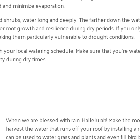
ed and minimize evaporation.
 shrubs, water long and deeply. The farther down the water
r root growth and resilience during dry periods. If you onl
king them particularly vulnerable to drought conditions.
ith your local watering schedule. Make sure that you’re wate
y during dry times.
When we are blessed with rain, Hallelujah! Make the mos
harvest the water that runs off your roof by installing a 
can be used to water grass and plants and even fill bird