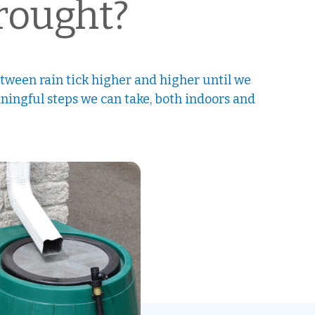
Drought?
ween rain tick higher and higher until we
aningful steps we can take, both indoors and