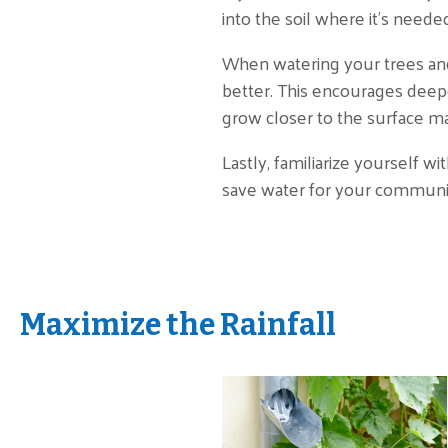
into the soil where it's need
When watering your trees and
better. This encourages deepe
grow closer to the surface ma
Lastly, familiarize yourself w
save water for your communit
Maximize the Rainfall