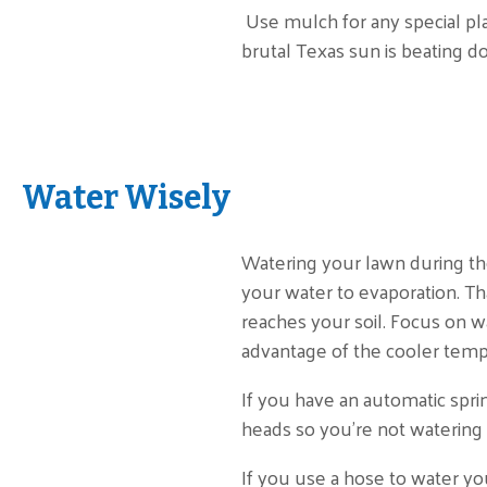
Use mulch for any special pla
brutal Texas sun is beating d
Water Wisely
Watering your lawn during th
your water to evaporation. Th
reaches your soil. Focus on w
advantage of the cooler temps
If you have an automatic spri
heads so you’re not watering 
If you use a hose to water you