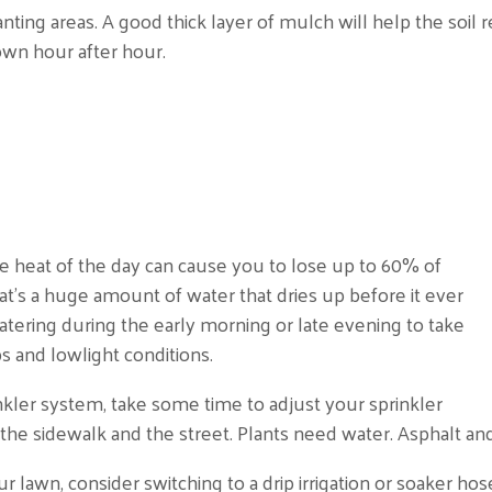
nting areas. A good thick layer of mulch will help the soil
own hour after hour.
e heat of the day can cause you to lose up to 60% of
at’s a huge amount of water that dries up before it ever
atering during the early morning or late evening to take
 and lowlight conditions.
nkler system, take some time to adjust your sprinkler
the sidewalk and the street. Plants need water. Asphalt and
r lawn, consider switching to a drip irrigation or soaker hos