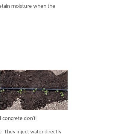
 retain moisture when the
 concrete don’t!
e. They inject water directly