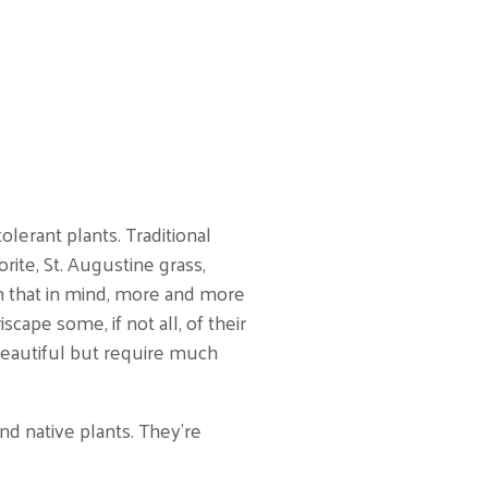
lerant plants. Traditional
orite, St. Augustine grass,
h that in mind, more and more
cape some, if not all, of their
beautiful but require much
nd native plants. They’re