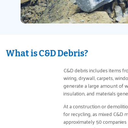
What is C&D Debris?
C&D debris includes items from
wiring, drywall, carpets, wind
generate a large amount of wo
insulation, and materials gene
At a construction or demoliti
for recycling, as mixed C&D ma
approximately 50 companies re