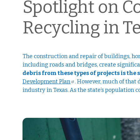
Spotlight on C
Recycling in T
The construction and repair of buildings, ho
including roads and bridges, create signific
debris from these types of projects is the 
Development Plan
. However, much of that 
industry in Texas. As the state’s population