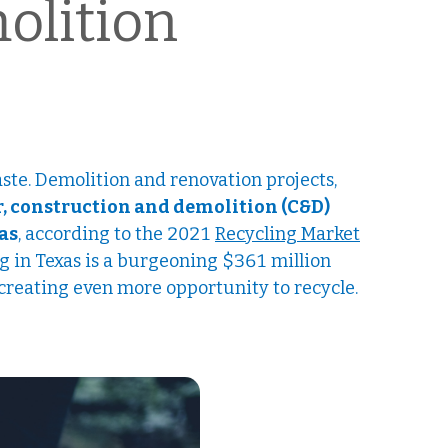
olition
aste. Demolition and renovation projects,
, construction and demolition (C&D)
xas
, according to the 2021
Recycling Market
ng in Texas is a burgeoning $361 million
, creating even more opportunity to recycle.