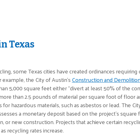
in Texas
ing, some Texas cities have created ordinances requiring c
or example, the City of Austin’s
Construction and Demolitio
than 5,000 square feet either “divert at least 50% of the co
more than 2.5 pounds of material per square foot of floor are
 for hazardous materials, such as asbestos or lead. The City
ssesses a monetary deposit based on the project's square f
n, or new construction. Projects that achieve certain recycli
as recycling rates increase.