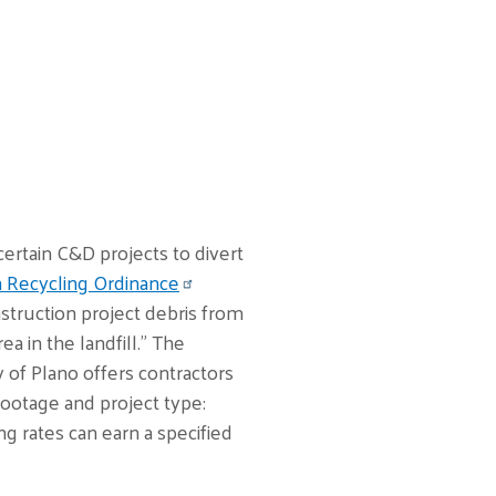
ertain C&D projects to divert
n Recycling Ordinance
nstruction project debris from
a in the landfill.” The
 of Plano offers contractors
ootage and project type:
ng rates can earn a specified