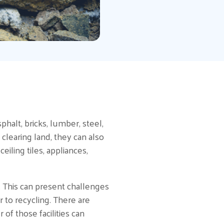
halt, bricks, lumber, steel,
 clearing land, they can also
ling tiles, appliances,
. This can present challenges
r to recycling. There are
of those facilities can