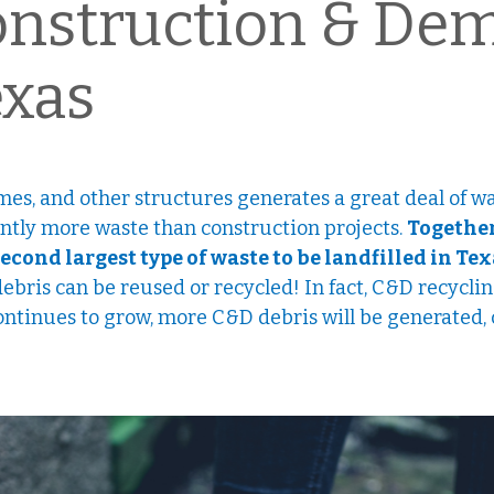
onstruction & Dem
exas
mes, and other structures generates a great deal of w
antly more waste than construction projects.
Together
second largest type of waste to be landfilled in Te
debris can be reused or recycled! In fact, C&D recycli
 continues to grow, more C&D debris will be generated