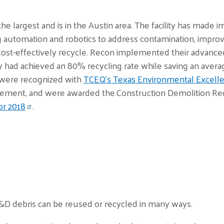
 the largest and is in the Austin area. The facility has made
 automation and robotics to address contamination, improve
cost-effectively recycle. Recon implemented their advance
had achieved an 80% recycling rate while saving an average
ts were recognized with
TCEQ’s Texas Environmental Excelle
ement, and were awarded the Construction Demolition Recy
or 2018
.
&D debris can be reused or recycled in many ways.