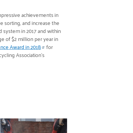
 impressive achievements in
 sorting, and increase the
d system in 2017 and within
 of $2 million per year in
nce Award in 2018
for
cling Association’s