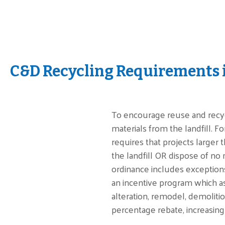
C&D Recycling Requirements 
To encourage reuse and recycl
materials from the landfill. F
requires that projects larger 
the landfill OR dispose of no 
ordinance includes exceptions
an incentive program which a
alteration, remodel, demolitio
percentage rebate, increasing 