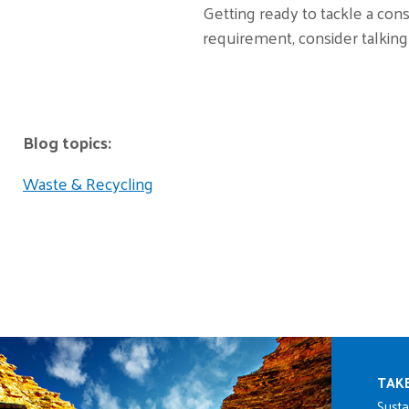
Getting ready to tackle a cons
requirement, consider talking
Blog topics:
Waste & Recycling
Mai
TAK
Susta