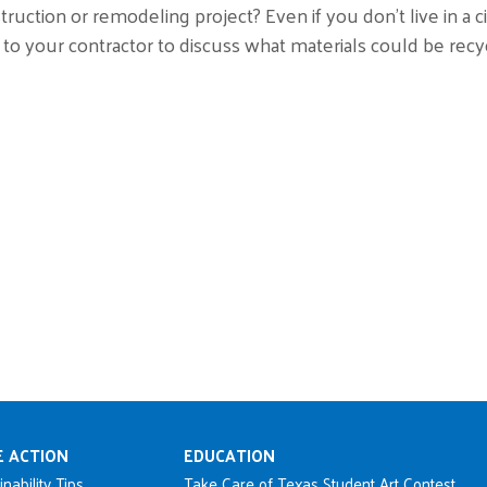
truction or remodeling project? Even if you don’t live in a ci
 to your contractor to discuss what materials could be recy
n navigation
E ACTION
EDUCATION
inability Tips
Take Care of Texas Student Art Contest