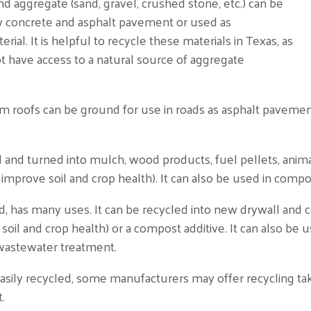
 and aggregate (sand, gravel, crushed stone, etc.) can be
w concrete and asphalt pavement or used as
ial. It is helpful to recycle these materials in Texas, as
t have access to a natural source of aggregate
m roofs can be ground for use in roads as asphalt pavemen
nd turned into mulch, wood products, fuel pellets, animal
o improve soil and crop health). It can also be used in com
 has many uses. It can be recycled into new drywall and c
l and crop health) or a compost additive. It can also be us
n wastewater treatment.
 easily recycled, some manufacturers may offer recycling t
t.