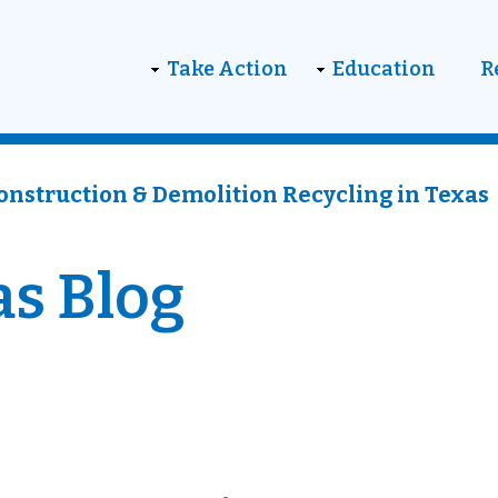
on
Take Action
Education
R
onstruction & Demolition Recycling in Texas
as Blog