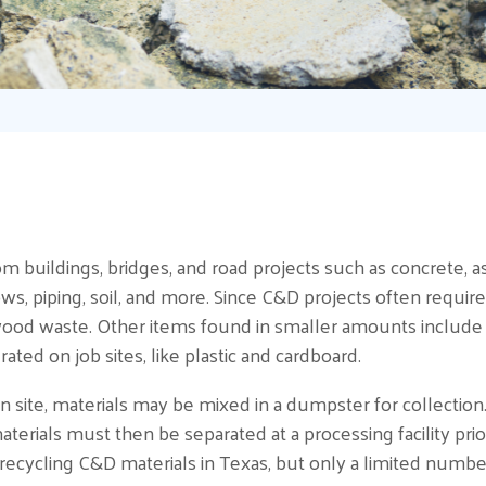
 buildings, bridges, and road projects such as concrete, asp
ows, piping, soil, and more. Since C&D projects often require
od waste. Other items found in smaller amounts include cei
rated on job sites, like plastic and cardboard.
on site, materials may be mixed in a dumpster for collection
terials must then be separated at a processing facility prio
cycling C&D materials in Texas, but only a limited number 