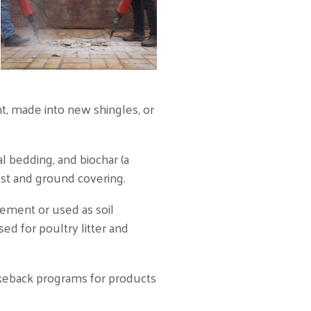
t, made into new shingles, or
 bedding, and biochar (a
post and ground covering.
ement or used as soil
ed for poultry litter and
akeback programs for products