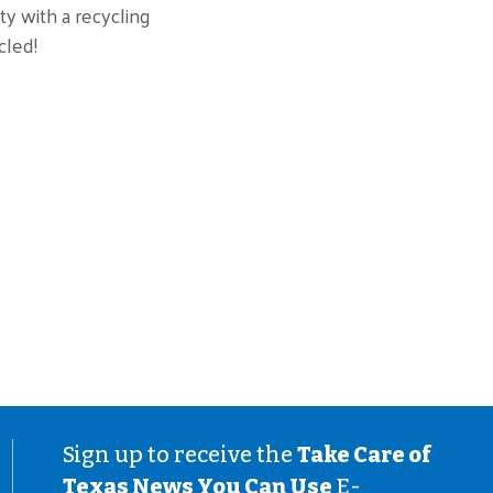
ty with a recycling
cled!
Sign up to receive the
Take Care of
Texas News You Can Use
E-