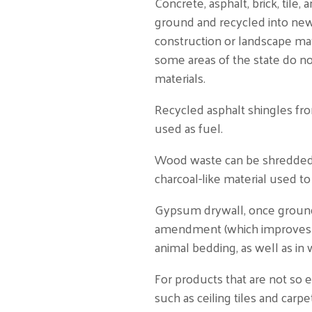
Concrete, asphalt, brick, tile,
ground and recycled into ne
construction or landscape mater
some areas of the state do no
materials.
Recycled asphalt shingles fro
used as fuel.
Wood waste can be shredded a
charcoal-like material used t
Gypsum drywall, once ground,
amendment (which improves soi
animal bedding, as well as i
For products that are not so
such as ceiling tiles and carpe