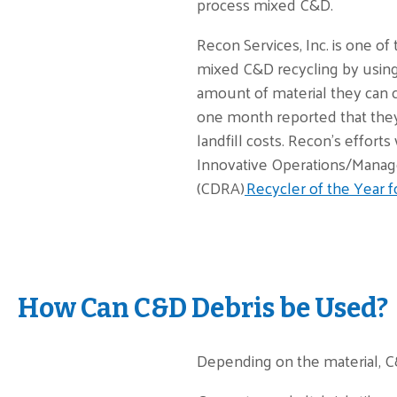
process mixed C&D.
Recon Services, Inc. is one of
mixed C&D recycling by using
amount of material they can 
one month reported that they 
landfill costs. Recon’s effor
Innovative Operations/Manag
(CDRA)
Recycler of the Year f
How Can C&D Debris be Used?
Depending on the material, C