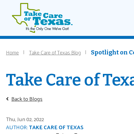
Main navigati
Home
Skip to main content
Home
Take Care of Texas Blog
Breadcrumb
Spotlight on C
Take Care of Tex
Back to Blogs
Thu, Jun 02, 2022
AUTHOR:
TAKE CARE OF TEXAS