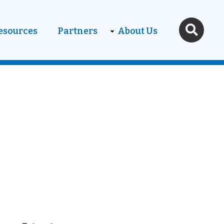
esources
Partners
About Us