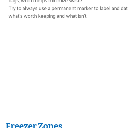
bags, which helps minimize waste.
Try to always use a permanent marker to label and da
what’s worth keeping and what isn’t.
Freezer Zones