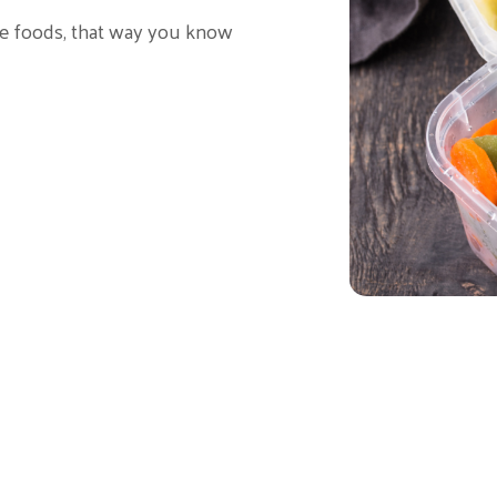
te foods, that way you know