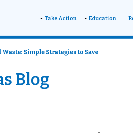
on
Take Action
Education
R
 Waste: Simple Strategies to Save
as Blog