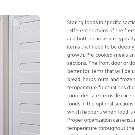
Storing foods in specific secti
Different sections of the fre
and bottom areas are typically
items that need to be deeply 
growth. Pre-cooked meals and
sections. The front door or 
better for items that will be
bread, herbs, nuts, and froze
temperature fluctuations due 
more delicate items (like ice
foods in the optimal sections
which happens when food is e
Proper organization can ensure
temperature throughout the f