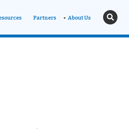
esources
Partners
About Us