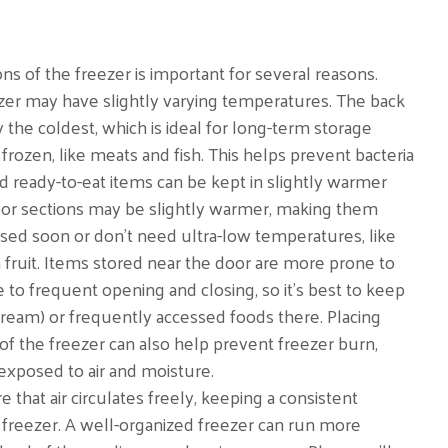
ons of the freezer is important for several reasons.
ezer may have slightly varying temperatures. The back
 the coldest, which is ideal for long-term storage
frozen, like meats and fish. This helps prevent bacteria
 ready-to-eat items can be kept in slightly warmer
door sections may be slightly warmer, making them
 used soon or don’t need ultra-low temperatures, like
n fruit. Items stored near the door are more prone to
to frequent opening and closing, so it’s best to keep
 cream) or frequently accessed foods there. Placing
 of the freezer can also help prevent freezer burn,
xposed to air and moisture.
 that air circulates freely, keeping a consistent
reezer. A well-organized freezer can run more