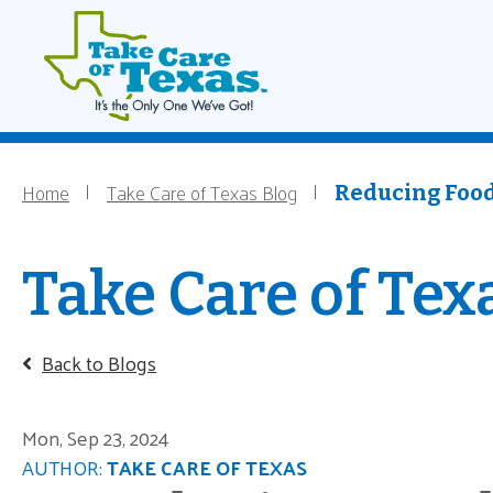
Main navigati
Home
Skip to main content
Home
Take Care of Texas Blog
Breadcrumb
Reducing Food
Take Care of Tex
Back to Blogs
Mon, Sep 23, 2024
AUTHOR:
TAKE CARE OF TEXAS