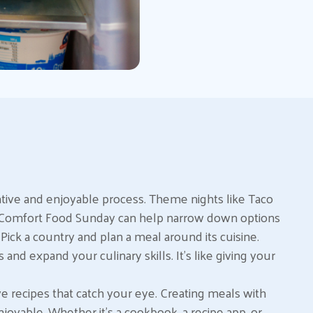
ative and enjoyable process. Theme nights like Taco
or Comfort Food Sunday can help narrow down options
ick a country and plan a meal around its cuisine.
 and expand your culinary skills. It’s like giving your
ve recipes that catch your eye. Creating meals with
njoyable. Whether it’s a cookbook, a recipe app, or