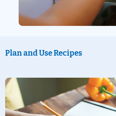
Plan and Use Recipes