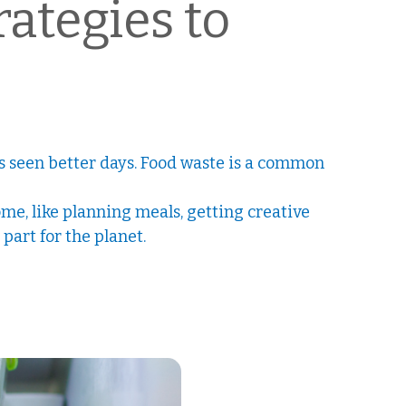
ategies to
t’s seen better days. Food waste is a common
me, like planning meals, getting creative
part for the planet.