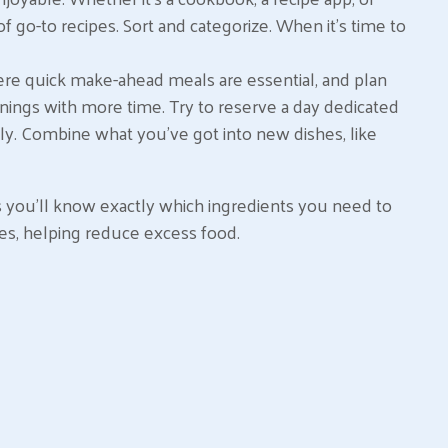
of go-to recipes. Sort and categorize. When it’s time to
ere quick make-ahead meals are essential, and plan
nings with more time. Try to reserve a day dedicated
ely. Combine what you’ve got into new dishes, like
s you’ll know exactly which ingredients you need to
es, helping reduce excess food.