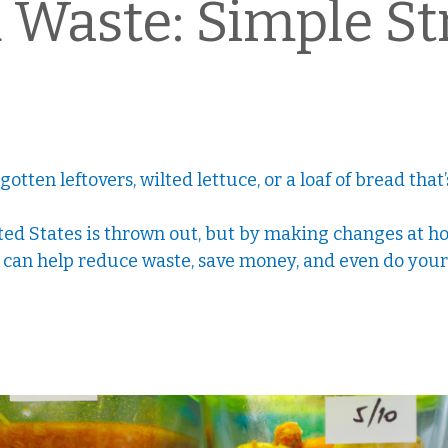
Waste: Simple Str
tten leftovers, wilted lettuce, or a loaf of bread tha
ited States is thrown out, but by making changes at ho
u can help reduce waste, save money, and even do your 