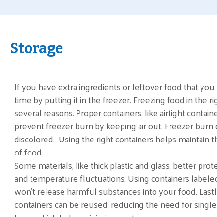
Storage
If you have extra ingredients or leftover food that you ca
time by putting it in the freezer. Freezing food in the ri
several reasons. Proper containers, like airtight contain
prevent freezer burn by keeping air out. Freezer burn
discolored. Using the right containers helps maintain th
of food.
Some materials, like thick plastic and glass, better pro
and temperature fluctuations. Using containers labele
won't release harmful substances into your food. Lastl
containers can be reused, reducing the need for single-