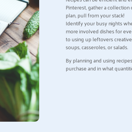
Pinterest, gather a collection 
plan, pull from your stack!
Identify your busy nights wh
more involved dishes for eve
to using up leftovers creativ
soups, casseroles, or salads.
By planning and using recipe
purchase and in what quantiti