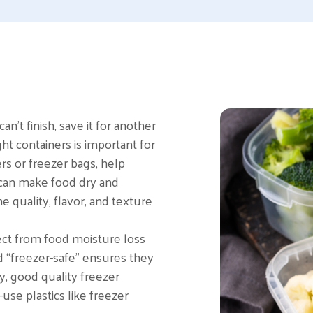
n’t finish, save it for another
ght containers is important for
ers or freezer bags, help
 can make food dry and
e quality, flavor, and texture
tect from food moisture loss
d “freezer-safe” ensures they
y, good quality freezer
use plastics like freezer