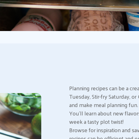
Planning recipes can be a cre
Tuesday, Stir-fry Saturday, 
and make meal planning fun. P
You’ll learn about new flavors
week a tasty plot twist!
Browse for inspiration and sa
recipes can be efficient and e