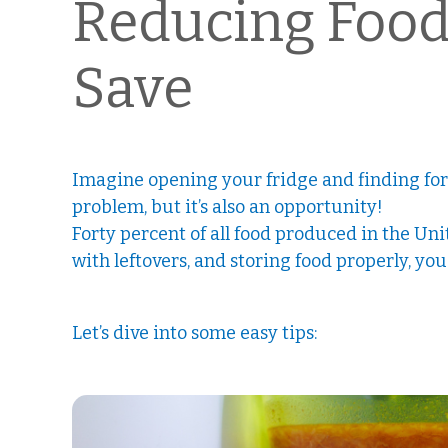
Reducing Food 
Save
Imagine opening your fridge and finding forgo
problem, but it’s also an opportunity!
Forty percent of all food produced in the Un
with leftovers, and storing food properly, yo
Let’s dive into some easy tips: