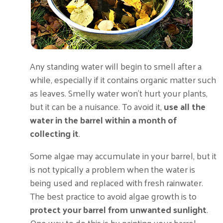
Any standing water will begin to smell after a
while, especially if it contains organic matter such
as leaves. Smelly water won’t hurt your plants,
but it can be a nuisance. To avoid it,
use all the
water in the barrel within a month of
collecting it
.
Some algae may accumulate in your barrel, but it
is not typically a problem when the water is
being used and replaced with fresh rainwater.
The best practice to avoid algae growth is to
protect your barrel from unwanted sunlight
.
One way to do this is by painting your barrel