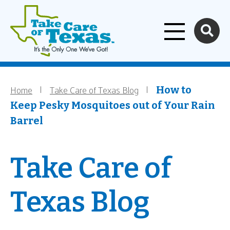
Home
Skip to main content
Home
Take Care of Texas Blog
Breadcrumb
How to
Keep Pesky Mosquitoes out of Your Rain
Barrel
Take Care of
Texas Blog