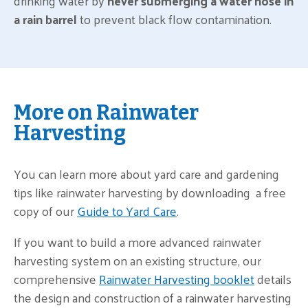
drinking water by
never submerging a water hose in
a rain barrel
to prevent black flow contamination.
More on Rainwater
Harvesting
You can learn more about yard care and gardening
tips like rainwater harvesting by downloading a free
copy of our
Guide to Yard Care
.
If you want to build a more advanced rainwater
harvesting system on an existing structure, our
comprehensive
Rainwater Harvesting booklet
details
the design and construction of a rainwater harvesting