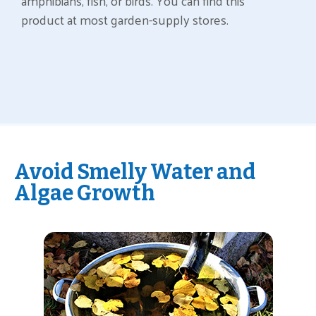
amphibians, fish, or birds. You can find this
product at most garden-supply stores.
Avoid Smelly Water and
Algae Growth