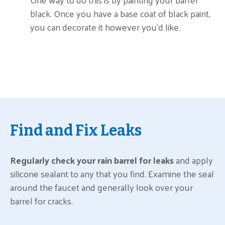
black. Once you have a base coat of black paint,
you can decorate it however you’d like.
Find and Fix Leaks
Regularly check your rain barrel for leaks
and apply
silicone sealant to any that you find. Examine the seal
around the faucet and generally look over your
barrel for cracks.