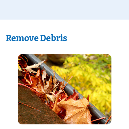
Remove Debris