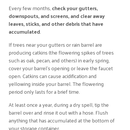
Every few months,
check your gutters,
downspouts, and screens, and clear away
leaves, sticks, and other debris that have
accumulated
.
If trees near your gutters or rain barrel are
producing catkins (the flowering spikes of trees
such as oak, pecan, and others) in early spring,
cover your barrel’s opening or leave the faucet
open. Catkins can cause acidification and
yellowing inside your barrel. The flowering
period only lasts for a brief time.
At least once a year, during a dry spell, tip the
barrel over and rinse it out with a hose. Flush
anything that has accumulated at the bottom of
your storage container.