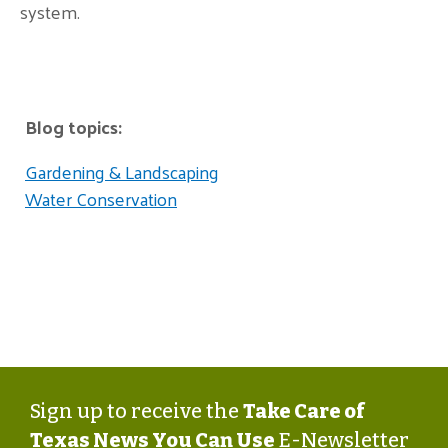
system.
Blog topics:
Gardening & Landscaping
Water Conservation
Sign up to receive the
Take Care of
Texas News You Can Use
E-Newsletter