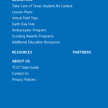
Take Care of Texas Student Art Contest
Lesson Plans
Virtual Field Trips
Earth Day Hub
Ambassador Program
Scouting Awards Programs
Additional Education Resources
RESOURCES
PARTNERS
ABOUT US
TCOT Style Guide
Contact Us
Privacy Policies