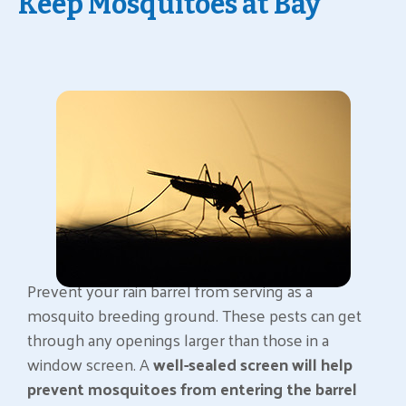
Keep Mosquitoes at Bay
Prevent your rain barrel from serving as a
mosquito breeding ground. These pests can get
through any openings larger than those in a
window screen. A
well-sealed screen will help
prevent mosquitoes from entering the barrel