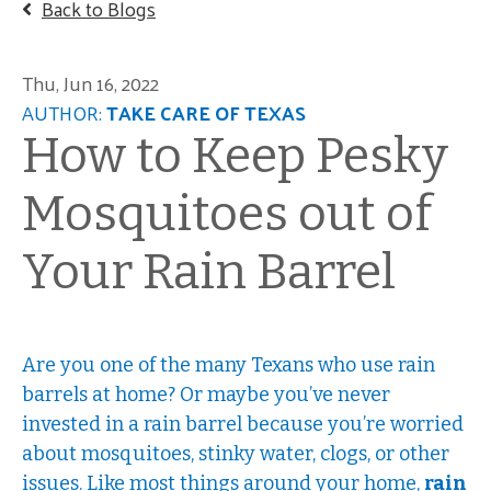
Back to Blogs
Thu, Jun 16, 2022
AUTHOR:
TAKE CARE OF TEXAS
How to Keep Pesky
Mosquitoes out of
Your Rain Barrel
Are you one of the many Texans who use rain
barrels at home? Or maybe you’ve never
invested in a rain barrel because you’re worried
about mosquitoes, stinky water, clogs, or other
issues. Like most things around your home,
rain