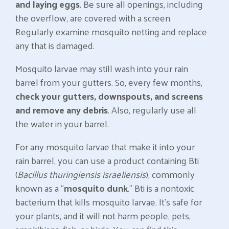
and laying eggs
. Be sure all openings, including
the overflow, are covered with a screen.
Regularly examine mosquito netting and replace
any that is damaged.
Mosquito larvae may still wash into your rain
barrel from your gutters. So, every few months,
check your gutters, downspouts, and screens
and remove any debris
. Also, regularly use all
the water in your barrel.
For any mosquito larvae that make it into your
rain barrel, you can use a product containing Bti
(
Bacillus thuringiensis israeliensis
), commonly
known as a “
mosquito dunk
.” Bti is a nontoxic
bacterium that kills mosquito larvae. It’s safe for
your plants, and it will not harm people, pets,