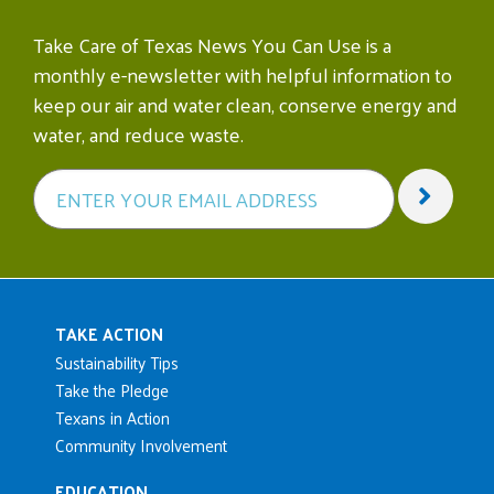
Take Care of Texas News You Can Use is a
monthly e-newsletter with helpful information to
keep our air and water clean, conserve energy and
water, and reduce waste.
Main navigation
TAKE ACTION
Sustainability Tips
Take the Pledge
Texans in Action
Community Involvement
EDUCATION