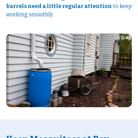
barrels need a little regular attention
to keep
working smoothly.