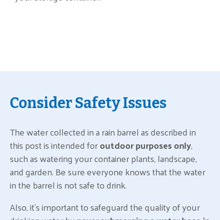
Consider Safety Issues
The water collected in a rain barrel as described in
this post is intended for
outdoor purposes only
,
such as watering your container plants, landscape,
and garden. Be sure everyone knows that the water
in the barrel is not safe to drink.
Also, it’s important to safeguard the quality of your