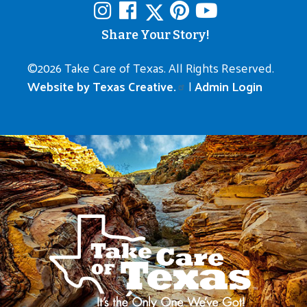
Share Your Story!
©
2026 Take Care of Texas. All Rights Reserved.
Website by Texas Creative.
|
Admin Login