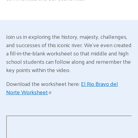
Join us in exploring the history, majesty, challenges,
and successes of this iconic river. We've even created
a fill-in-the-blank worksheet so that middle and high
school students can follow along and remember the
key points within the video.
Download the worksheet here:
El Rio Bravo del
Norte Worksheet
Remote video URL