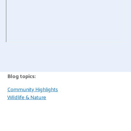
Blog topics:
Community Highlights
Wildlife & Nature