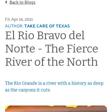
Back to Blogs
Fri, Apr 16, 2021
AUTHOR:
TAKE CARE OF TEXAS
El Rio Bravo del
Norte - The Fierce
River of the North
The Rio Grande is a river with a history as deep
as the canyons it cuts.