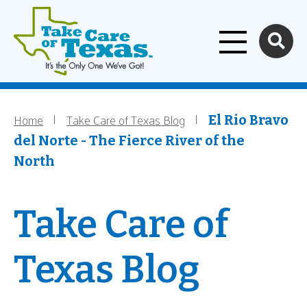
Home
Skip to main content
Home
Take Care of Texas Blog
Breadcrumb
El Rio Bravo
del Norte - The Fierce River of the
North
Take Care of
Texas Blog