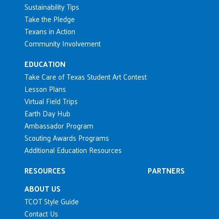
Sustainability Tips
Take the Pledge
Texans in Action
Community Involvement
EDUCATION
Take Care of Texas Student Art Contest
Lesson Plans
Virtual Field Trips
Earth Day Hub
Ambassador Program
Scouting Awards Programs
Additional Education Resources
RESOURCES
PARTNERS
ABOUT US
TCOT Style Guide
Contact Us