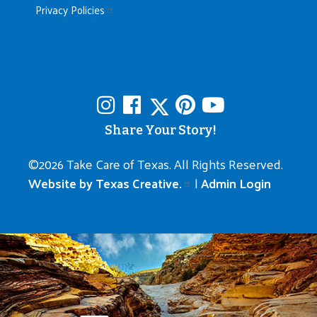
Privacy Policies
Share Your Story!
©
2026 Take Care of Texas. All Rights Reserved.
Website by Texas Creative.
|
Admin Login