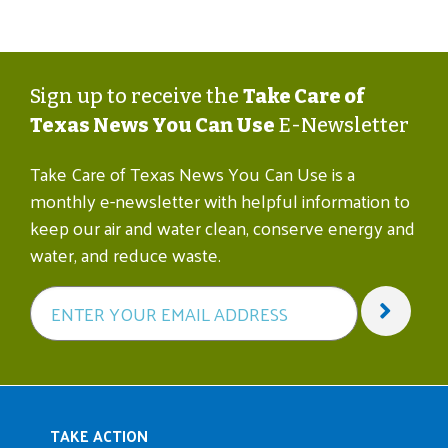
Sign up to receive the
Take Care of
Texas News You Can Use
E-Newsletter
Take Care of Texas News You Can Use is a
monthly e-newsletter with helpful information to
keep our air and water clean, conserve energy and
water, and reduce waste.
Main navigation
TAKE ACTION