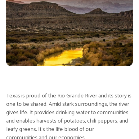
Texas is proud of the Rio Grande River and its story is
one to be shared. Amid stark surroundings, the river
gives life. It provides drinking water to communities
and enables harvests of potatoes, chili peppers, and
leafy greens. It's the life blood of our
communities and our economies.